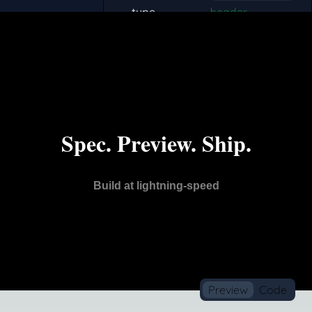
0
1
Preview
Code